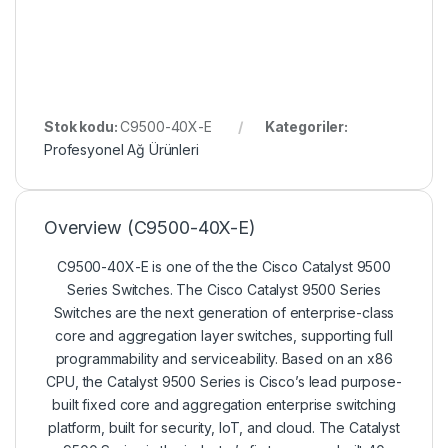
Stok kodu:
C9500-40X-E
Kategoriler:
Profesyonel Ağ Ürünleri
Overview
(C9500-40X-E)
C9500-40X-E is one of the the Cisco Catalyst 9500
Series Switches. The Cisco Catalyst 9500 Series
Switches are the next generation of enterprise-class
core and aggregation layer switches, supporting full
programmability and serviceability. Based on an x86
CPU, the Catalyst 9500 Series is Cisco’s lead purpose-
built fixed core and aggregation enterprise switching
platform, built for security, IoT, and cloud. The Catalyst