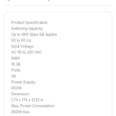
Product Specification
Switching capacity:
Up to 480 Gbps full duplex
50 to 60 Hz
Input Voltage:
AC 115 to 230 VAC
RAM:
16 GB
Ports:
40
Power Supply:
950W
Dimension:
1.73 x 17.5 x 21.52 in
Max. Power Consumption:
850W max