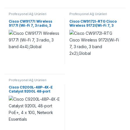
Profesyonel Ağ Ürünleri
Profesyonel Ağ Ürünleri
Cisco CW9177I Wireless
Cisco CW9172I-RTG Cisco
9177I (Wi-Fi 7, 3 radio, 3
Wireless 9172I(Wi-Fi 7, 3
band 4×4),Global
radio, 3 band 2×2),Global
Profesyonel Ağ Ürünleri
Cisco C9200L-48P-4X-E
Catalyst 9200L 48-port
PoE+, 4 x 10G, Network
Essentials