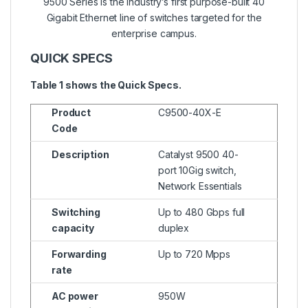
9500 Series is the industry’s first purpose-built 40
Gigabit Ethernet line of switches targeted for the
enterprise campus.
QUICK SPECS
Table 1 shows the Quick Specs.
Product
C9500-40X-E
Code
Description
Catalyst 9500 40-
port 10Gig switch,
Network Essentials
Switching
Up to 480 Gbps full
capacity
duplex
Forwarding
Up to 720 Mpps
rate
AC power
950W