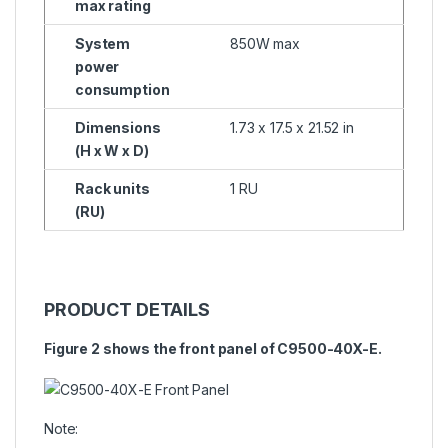
max rating
System
850W max
power
consumption
Dimensions
1.73 x 17.5 x 21.52 in
(H x W x D)
Rack units
1 RU
(RU)
PRODUCT DETAILS
Figure 2 shows the front panel of C9500-40X-E.
Note: