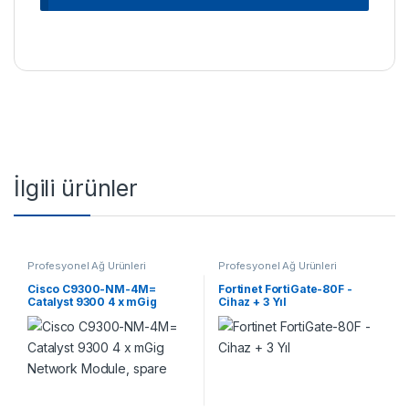
İlgili ürünler
Profesyonel Ağ Ürünleri
Profesyonel Ağ Ürünleri
Cisco C9300-NM-4M=
Fortinet FortiGate-80F -
Catalyst 9300 4 x mGig
Cihaz + 3 Yıl
Network Module, spare