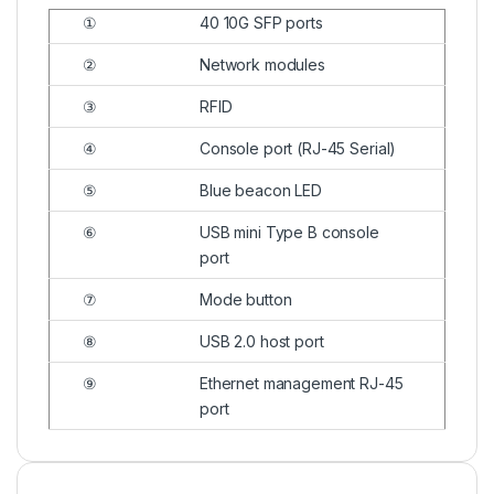
①
40 10G SFP ports
②
Network modules
③
RFID
④
Console port (RJ-45 Serial)
⑤
Blue beacon LED
⑥
USB mini Type B console
port
⑦
Mode button
⑧
USB 2.0 host port
⑨
Ethernet management RJ-45
port