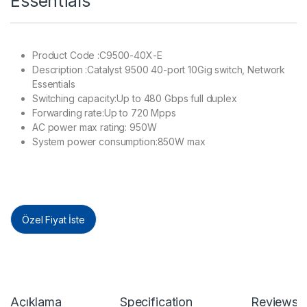
Essentials
Product Code :C9500-40X-E
Description :Catalyst 9500 40-port 10Gig switch, Network
Essentials
Switching capacity:Up to 480 Gbps full duplex
Forwarding rate:Up to 720 Mpps
AC power max rating: 950W
System power consumption:850W max
Özel Fiyat İste
Açıklama
Specification
Reviews