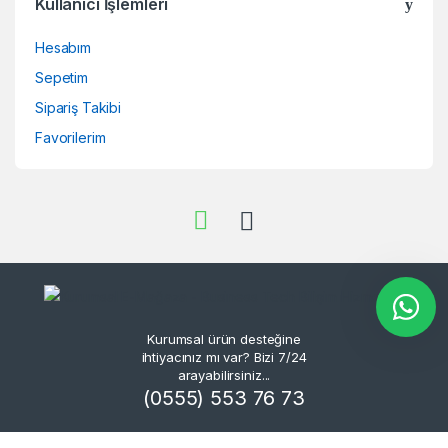
Kullanıcı İşlemleri
Hesabım
Sepetim
Sipariş Takibi
Favorilerim
Kurumsal ürün desteğine
ihtiyacınız mı var? Bizi 7/24
arayabilirsiniz...
(0555) 553 76 73