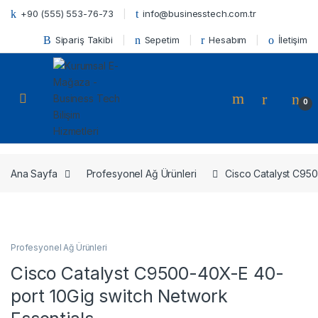
Skip to navigation
Skip to content
+90 (555) 553-76-73
info@businesstech.com.tr
Sipariş Takibi
Sepetim
Hesabım
İletişim
Open
0
Ana Sayfa
Profesyonel Ağ Ürünleri
Cisco Catalyst C950
Profesyonel Ağ Ürünleri
Cisco Catalyst C9500-40X-E 40-
port 10Gig switch Network