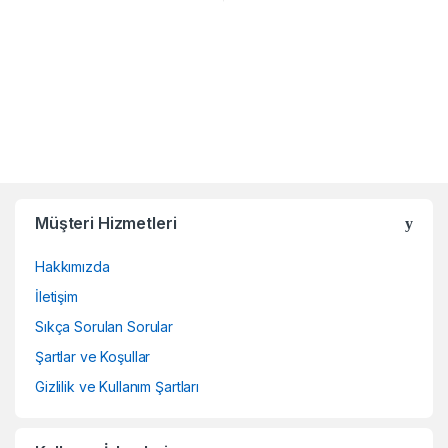
Müşteri Hizmetleri
Hakkımızda
İletişim
Sıkça Sorulan Sorular
Şartlar ve Koşullar
Gizlilik ve Kullanım Şartları