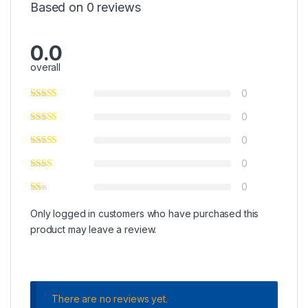
Based on 0 reviews
0.0
overall
0
0
0
0
0
Only logged in customers who have purchased this
product may leave a review.
There are no reviews yet.